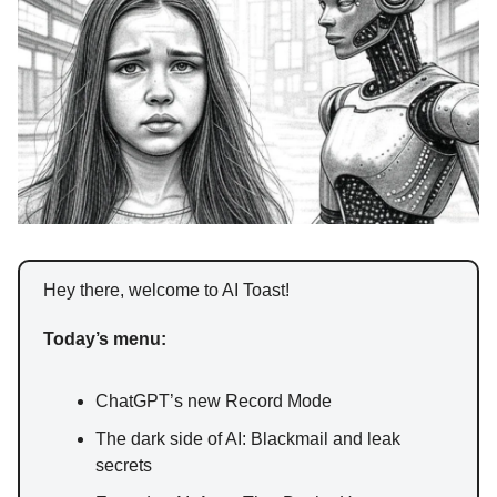
Hey there, welcome to AI Toast!
Today’s menu:
ChatGPT’s new Record Mode
The dark side of AI: Blackmail and leak
secrets