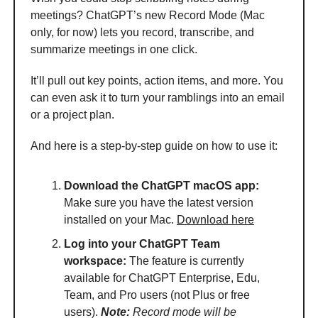
meetings? ChatGPT’s new Record Mode (Mac
only, for now) lets you record, transcribe, and
summarize meetings in one click.
It’ll pull out key points, action items, and more. You
can even ask it to turn your ramblings into an email
or a project plan.
And here is a step-by-step guide on how to use it:
Download the ChatGPT macOS app:
Make sure you have the latest version
installed on your Mac.
Download here
Log into your ChatGPT Team
workspace:
The feature is currently
available for ChatGPT Enterprise, Edu,
Team, and Pro users (not Plus or free
users).
Note:
Record mode will be