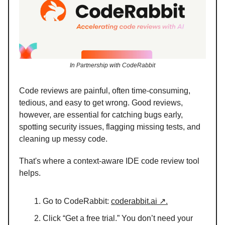
In Partnership with CodeRabbit
Code reviews are painful, often time-consuming,
tedious, and easy to get wrong. Good reviews,
however, are essential for catching bugs early,
spotting security issues, flagging missing tests, and
cleaning up messy code.
That's where a context-aware IDE code review tool
helps.
Go to CodeRabbit:
coderabbit.ai ↗.
Click “Get a free trial.” You don’t need your