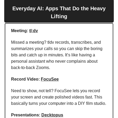
Everyday AI: Apps That Do the Heavy
Lifting
Meeting:
tl;dv
Missed a meeting? tldv records, transcribes, and
summarizes your calls so you can skip the boring
bits and catch up in minutes. It’s like having a
personal assistant who never complains about
back-to-back Zooms.
Record Video:
FocuSee
Need to show, not tell? FocuSee lets you record
your screen and create polished videos fast. This
basically turns your computer into a DIY film studio.
Presentations:
Decktopus