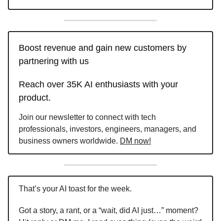
Boost revenue and gain new customers by
partnering with us
Reach over 35K AI enthusiasts with your
product.
Join our newsletter to connect with tech
professionals, investors, engineers, managers, and
business owners worldwide.
DM now!
That’s your AI toast for the week.
Got a story, a rant, or a “wait, did AI just…” moment?