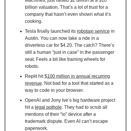
Machines, just raised $2 billion at a $10
billion valuation. That’s a lot of trust for a
company that hasn’t even shown what it’s
cooking.
Tesla finally launched its
robotaxi service
in
Austin. You can now take a ride in a
driverless car for $4.20. The catch? There’s
still a human “just in case” in the passenger
seat. Feels a bit like training wheels for
robots.
Replit hit
$100 million in annual recurring
revenue
. Not bad for a tool that started as a
way to code in your browser.
OpenAI and Jony Ive’s big hardware project
hit a
legal pothole
. They had to scrub all
mentions of their “io” device after a
trademark dispute. Even AI can’t escape
paperwork.