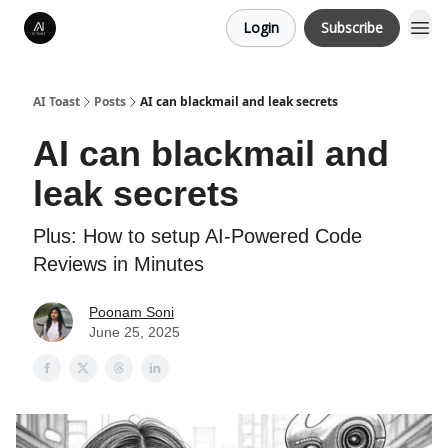
Login
Subscribe
AI Toast
Posts
AI can blackmail and leak secrets
AI can blackmail and
leak secrets
Plus: How to setup AI-Powered Code
Reviews in Minutes
Poonam Soni
June 25, 2025