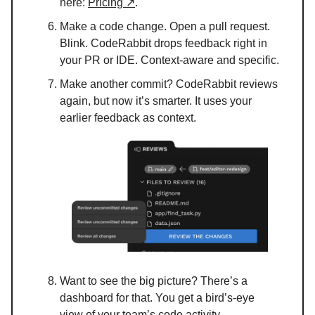
here:
Pricing ↗
.
Make a code change. Open a pull request.
Blink. CodeRabbit drops feedback right in
your PR or IDE. Context-aware and specific.
Make another commit? CodeRabbit reviews
again, but now it’s smarter. It uses your
earlier feedback as context.
Want to see the big picture? There’s a
dashboard for that. You get a bird’s-eye
view of your team’s code activity.