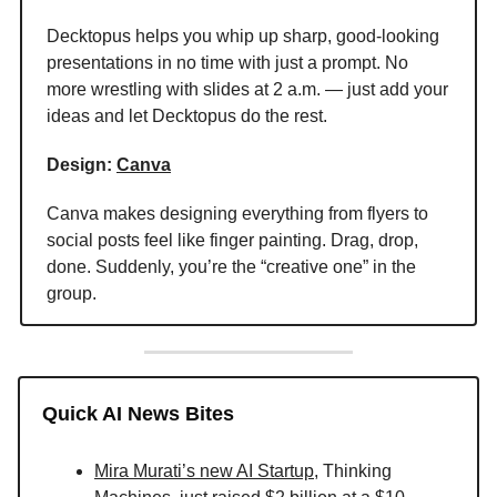
Decktopus helps you whip up sharp, good-looking
presentations in no time with just a prompt. No
more wrestling with slides at 2 a.m. — just add your
ideas and let Decktopus do the rest.
Design:
Canva
Canva makes designing everything from flyers to
social posts feel like finger painting. Drag, drop,
done. Suddenly, you’re the “creative one” in the
group.
Quick AI News Bites
Mira Murati’s new AI Startup
, Thinking