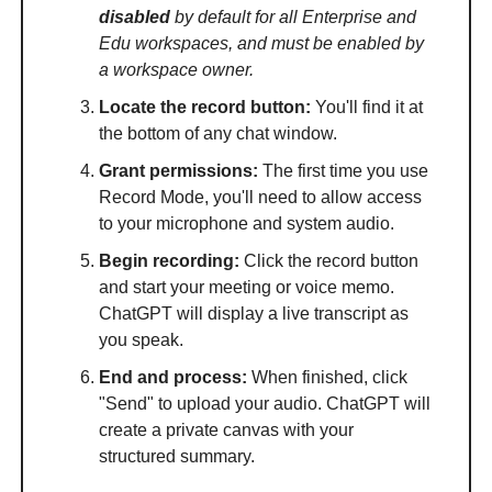
disabled
by default for all Enterprise and
Edu workspaces, and must be enabled by
a workspace owner.
Locate the record button:
You'll find it at
the bottom of any chat window.
Grant permissions:
The first time you use
Record Mode, you'll need to allow access
to your microphone and system audio.
Begin recording:
Click the record button
and start your meeting or voice memo.
ChatGPT will display a live transcript as
you speak.
End and process:
When finished, click
"Send" to upload your audio. ChatGPT will
create a private canvas with your
structured summary.