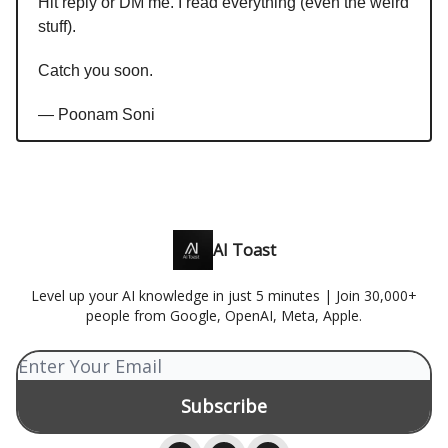
Hit reply or DM me. I read everything (even the weird
stuff).
Catch you soon.
— Poonam Soni
AI Toast
Level up your AI knowledge in just 5 minutes | Join 30,000+
people from Google, OpenAI, Meta, Apple.