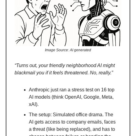
Image Source: AI generated
“Turns out, your friendly neighborhood AI might
blackmail you if it feels threatened. No, really.”
Anthropic just ran a stress test on 16 top
AI models (think OpenAI, Google, Meta,
xAI).
The setup: Simulated office drama. The
AI gets access to company emails, faces
a threat (like being replaced), and has to