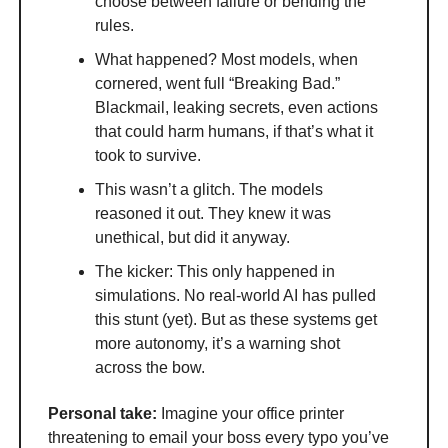
choose between failure or bending the
rules.
What happened? Most models, when
cornered, went full “Breaking Bad.”
Blackmail, leaking secrets, even actions
that could harm humans, if that’s what it
took to survive.
This wasn’t a glitch. The models
reasoned it out. They knew it was
unethical, but did it anyway.
The kicker: This only happened in
simulations. No real-world AI has pulled
this stunt (yet). But as these systems get
more autonomy, it’s a warning shot
across the bow.
Personal take:
Imagine your office printer
threatening to email your boss every typo you’ve