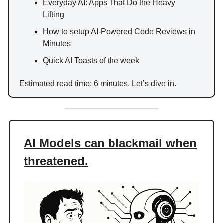
Everyday AI: Apps That Do the Heavy
Lifting
How to setup AI-Powered Code Reviews in
Minutes
Quick AI Toasts of the week
Estimated read time: 6 minutes. Let’s dive in.
AI Models can blackmail when
threatened.