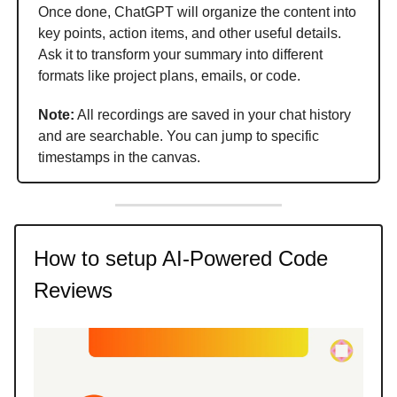
Once done, ChatGPT will organize the content into
key points, action items, and other useful details.
Ask it to transform your summary into different
formats like project plans, emails, or code.
Note:
All recordings are saved in your chat history
and are searchable. You can jump to specific
timestamps in the canvas.
How to setup AI-Powered Code
Reviews