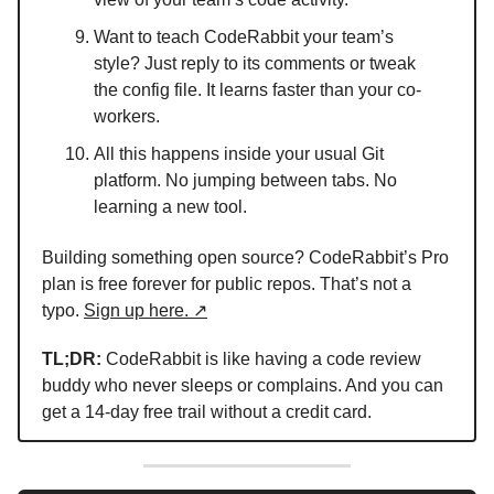
Want to teach CodeRabbit your team’s
style? Just reply to its comments or tweak
the config file. It learns faster than your co-
workers.
All this happens inside your usual Git
platform. No jumping between tabs. No
learning a new tool.
Building something open source? CodeRabbit’s Pro
plan is free forever for public repos. That’s not a
typo.
Sign up here. ↗
TL;DR:
CodeRabbit is like having a code review
buddy who never sleeps or complains. And you can
get a 14-day free trail without a credit card.