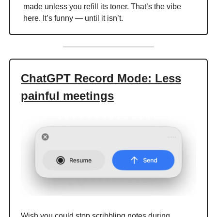
made unless you refill its toner. That’s the vibe
here. It’s funny — until it isn’t.
ChatGPT Record Mode: Less
painful meetings
Wish you could stop scribbling notes during