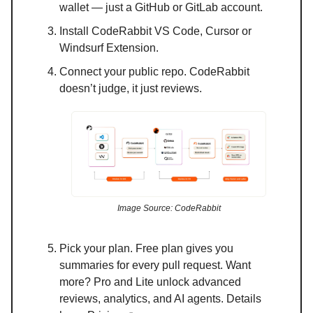
wallet — just a GitHub or GitLab account.
Install CodeRabbit VS Code, Cursor or
Windsurf Extension.
Connect your public repo. CodeRabbit
doesn’t judge, it just reviews.
Image Source: CodeRabbit
Pick your plan. Free plan gives you
summaries for every pull request. Want
more? Pro and Lite unlock advanced
reviews, analytics, and AI agents. Details